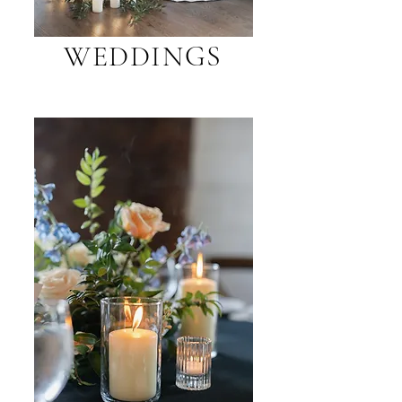
WEDDINGS