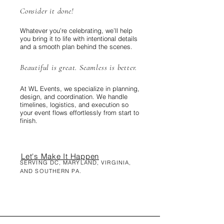
Consider it done!
Whatever you’re celebrating, we’ll help
you bring it to life with intentional details
and a smooth plan behind the scenes.
Beautiful is great. Seamless is better.
At WL Events, we specialize in planning,
design, and coordination. We handle
timelines, logistics, and execution so
your event flows effortlessly from start to
finish.
Let's Make It Happen
SERVING DC, MARYLAND, VIRGINIA,
AND SOUTHERN PA.