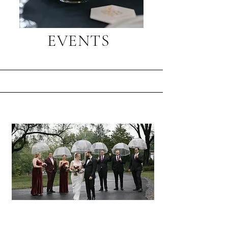
EVENTS
Client Experience
Thank you, Lily, for everything.