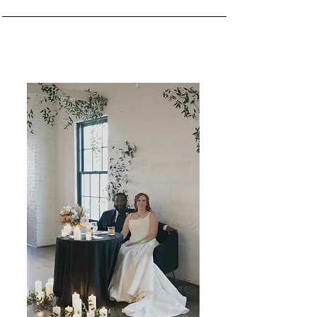
Two paths. One seamless experience.
Thoughtful planning + design, tailored
to your celebration.