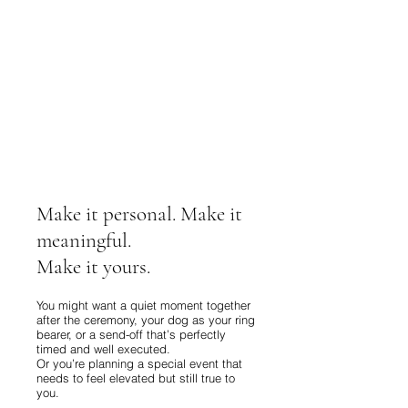
Make it personal. Make it
meaningful.
Make it yours.
You might want a quiet moment together
after the ceremony, your dog as your ring
bearer, or a send-off that’s perfectly
timed and well executed.
Or you’re planning a special event that
needs to feel elevated but still true to
you.