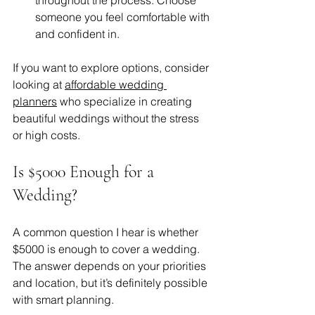
someone you feel comfortable with 
and confident in.
If you want to explore options, consider 
looking at 
affordable wedding 
planners
 who specialize in creating 
beautiful weddings without the stress 
or high costs.
Is $5000 Enough for a 
Wedding?
A common question I hear is whether 
$5000 is enough to cover a wedding. 
The answer depends on your priorities 
and location, but it’s definitely possible 
with smart planning.