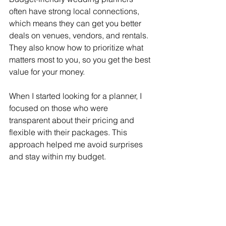
often have strong local connections, 
which means they can get you better 
deals on venues, vendors, and rentals. 
They also know how to prioritize what 
matters most to you, so you get the best 
value for your money.
When I started looking for a planner, I 
focused on those who were 
transparent about their pricing and 
flexible with their packages. This 
approach helped me avoid surprises 
and stay within my budget.