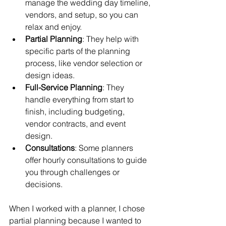
manage the wedding day timeline, 
vendors, and setup, so you can 
relax and enjoy.
Partial Planning
: They help with 
specific parts of the planning 
process, like vendor selection or 
design ideas.
Full-Service Planning
: They 
handle everything from start to 
finish, including budgeting, 
vendor contracts, and event 
design.
Consultations
: Some planners 
offer hourly consultations to guide 
you through challenges or 
decisions.
When I worked with a planner, I chose 
partial planning because I wanted to 