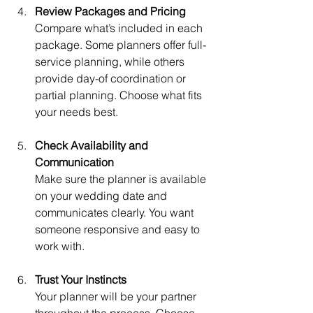
Review Packages and Pricing
Compare what’s included in each 
package. Some planners offer full-
service planning, while others 
provide day-of coordination or 
partial planning. Choose what fits 
your needs best.
Check Availability and 
Communication
Make sure the planner is available 
on your wedding date and 
communicates clearly. You want 
someone responsive and easy to 
work with.
Trust Your Instincts
Your planner will be your partner 
throughout the process. Choose 