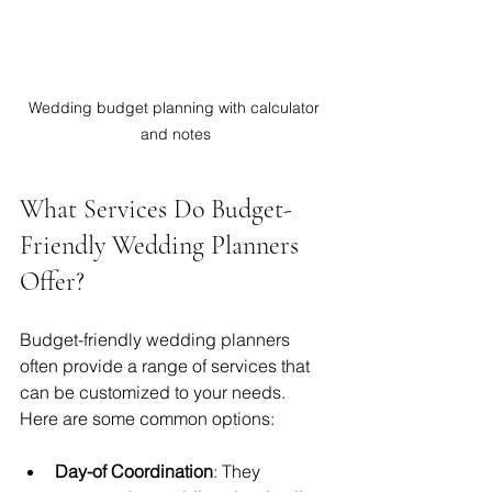
Wedding budget planning with calculator 
and notes
What Services Do Budget-
Friendly Wedding Planners 
Offer?
Budget-friendly wedding planners 
often provide a range of services that 
can be customized to your needs. 
Here are some common options:
Day-of Coordination
: They 