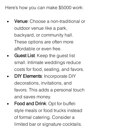
Here’s how you can make $5000 work:
Venue
: Choose a non-traditional or 
outdoor venue like a park, 
backyard, or community hall. 
These options are often more 
affordable or even free.
Guest List
: Keep the guest list 
small. Intimate weddings reduce 
costs for food, seating, and favors.
DIY Elements
: Incorporate DIY 
decorations, invitations, and 
favors. This adds a personal touch 
and saves money.
Food and Drink
: Opt for buffet-
style meals or food trucks instead 
of formal catering. Consider a 
limited bar or signature cocktails.