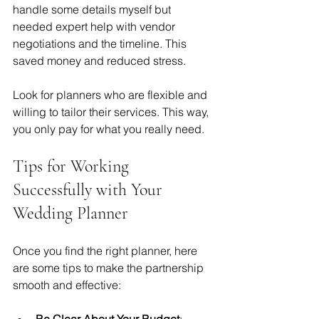
handle some details myself but 
needed expert help with vendor 
negotiations and the timeline. This 
saved money and reduced stress.
Look for planners who are flexible and 
willing to tailor their services. This way, 
you only pay for what you really need.
Tips for Working 
Successfully with Your 
Wedding Planner
Once you find the right planner, here 
are some tips to make the partnership 
smooth and effective:
Be Clear About Your Budget
: 