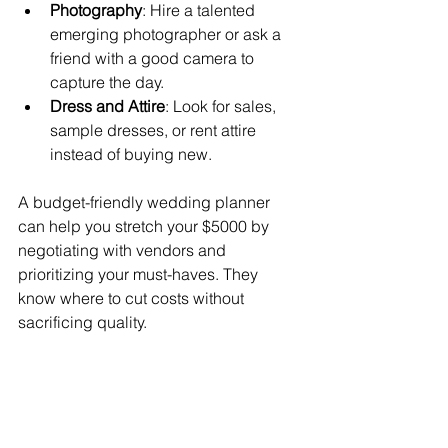
Photography
: Hire a talented 
emerging photographer or ask a 
friend with a good camera to 
capture the day.
Dress and Attire
: Look for sales, 
sample dresses, or rent attire 
instead of buying new.
A budget-friendly wedding planner 
can help you stretch your $5000 by 
negotiating with vendors and 
prioritizing your must-haves. They 
know where to cut costs without 
sacrificing quality.