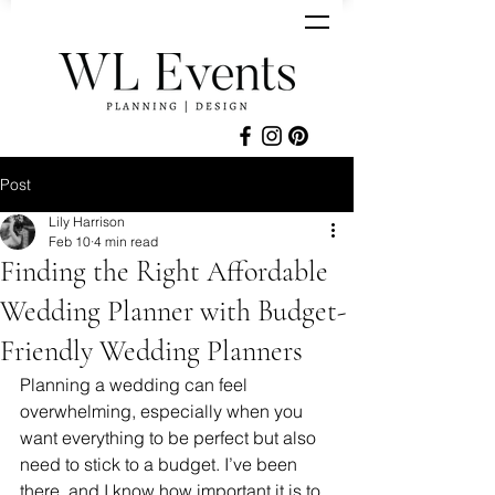
Post
Lily Harrison
Feb 10
4 min read
Finding the Right Affordable
Wedding Planner with Budget-
Friendly Wedding Planners
Planning a wedding can feel 
overwhelming, especially when you 
want everything to be perfect but also 
need to stick to a budget. I’ve been 
there, and I know how important it is to 