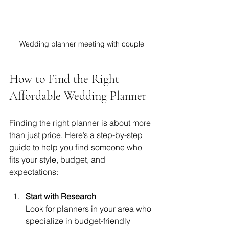
Wedding planner meeting with couple
How to Find the Right 
Affordable Wedding Planner
Finding the right planner is about more 
than just price. Here’s a step-by-step 
guide to help you find someone who 
fits your style, budget, and 
expectations:
Start with Research
Look for planners in your area who 
specialize in budget-friendly 