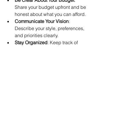
Share your budget upfront and be 
honest about what you can afford.
Communicate Your Vision
: 
Describe your style, preferences, 
and priorities clearly.
Stay Organized
: Keep track of 
contracts, payments, and 
deadlines.
Be Open to Suggestions
: Your 
planner has experience and may 
offer ideas you hadn’t considered.
Trust Their Expertise
: Let them 
handle vendor negotiations and 
logistics.
Stay Involved
: While your planner 
manages details, stay engaged to 
ensure the day reflects your 
wishes.