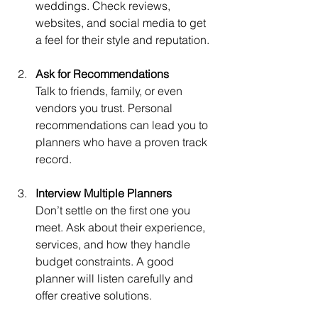
weddings. Check reviews, 
websites, and social media to get 
a feel for their style and reputation.
Ask for Recommendations
Talk to friends, family, or even 
vendors you trust. Personal 
recommendations can lead you to 
planners who have a proven track 
record.
Interview Multiple Planners
Don’t settle on the first one you 
meet. Ask about their experience, 
services, and how they handle 
budget constraints. A good 
planner will listen carefully and 
offer creative solutions.