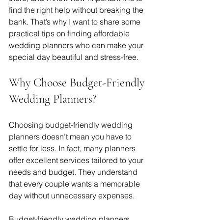
find the right help without breaking the 
bank. That’s why I want to share some 
practical tips on finding affordable 
wedding planners who can make your 
special day beautiful and stress-free.
Why Choose Budget-Friendly 
Wedding Planners?
Choosing budget-friendly wedding 
planners doesn’t mean you have to 
settle for less. In fact, many planners 
offer excellent services tailored to your 
needs and budget. They understand 
that every couple wants a memorable 
day without unnecessary expenses.
Budget-friendly wedding planners 