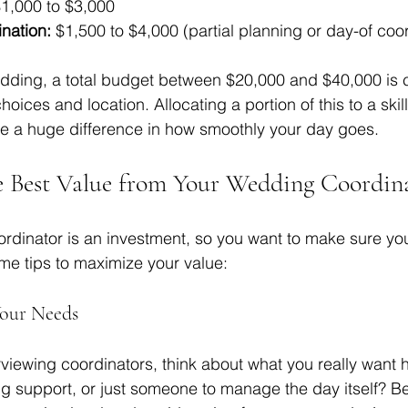
$1,000 to $3,000  
nation:
 $1,500 to $4,000 (partial planning or day-of coor
dding, a total budget between $20,000 and $40,000 is
oices and location. Allocating a portion of this to a ski
e a huge difference in how smoothly your day goes.
e Best Value from Your Wedding Coordin
rdinator is an investment, so you want to make sure yo
ome tips to maximize your value:
Your Needs
rviewing coordinators, think about what you really want h
ng support, or just someone to manage the day itself? Bei