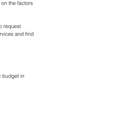
on the factors 
to request 
rvices and find 
c budget in 