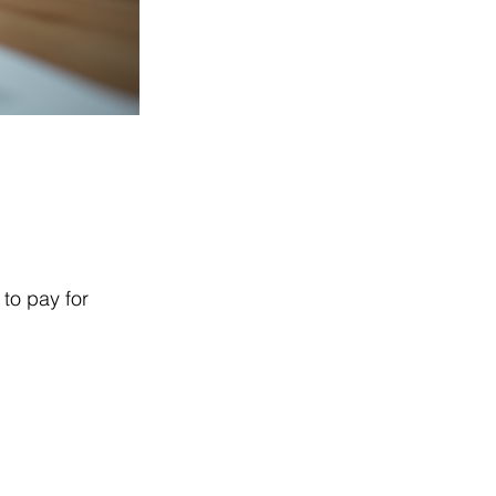
to pay for 