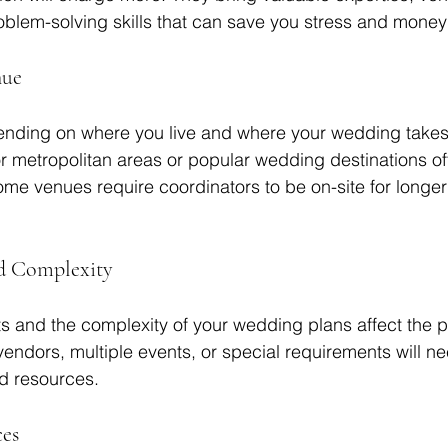
blem-solving skills that can save you stress and money 
nue
ending on where you live and where your wedding takes
r metropolitan areas or popular wedding destinations o
some venues require coordinators to be on-site for longer
nd Complexity
 and the complexity of your wedding plans affect the pr
ndors, multiple events, or special requirements will n
d resources.
ces