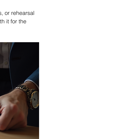
, or rehearsal 
it for the 