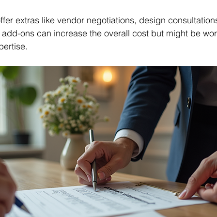
fer extras like vendor negotiations, design consultations
d-ons can increase the overall cost but might be worth 
ertise.