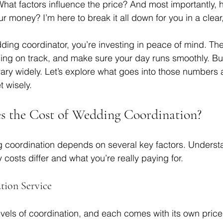
hat factors influence the price? And most importantly, 
ur money? I’m here to break it all down for you in a clear,
ing coordinator, you’re investing in peace of mind. The
hing on track, and make sure your day runs smoothly. But
vary widely. Let’s explore what goes into those numbers
 wisely.
s the Cost of Wedding Coordination?
g coordination depends on several key factors. Underst
 costs differ and what you’re really paying for.
tion Service
levels of coordination, and each comes with its own price