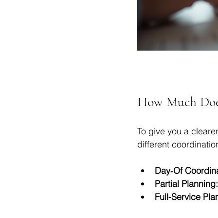
How Much Does
To give you a clearer
different coordinatio
Day-Of Coordina
Partial Planning:
Full-Service Pla