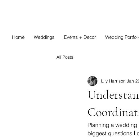
Home
Weddings
Events + Decor
Wedding Portfoli
All Posts
Lily Harrison
Jan 2
Understan
Coordinat
Planning a wedding i
biggest questions I o