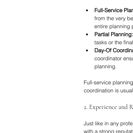
Full-Service Pla
from the very be
entire planning 
Partial Planning:
tasks or the fina
Day-Of Coordina
coordinator ensu
planning.
Full-service plannin
coordination is usual
2. Experience and 
Just like in any pro
with a strong reputa