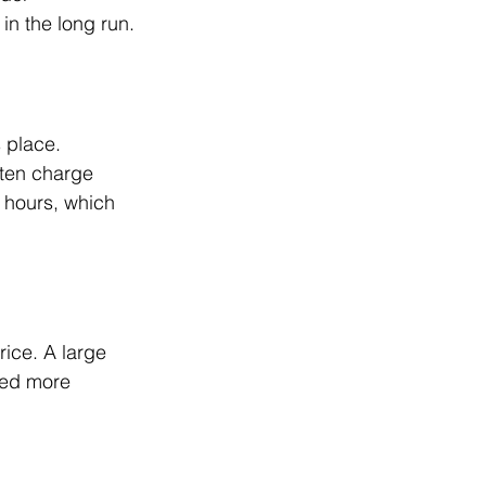
in the long run.
 place. 
ften charge 
 hours, which 
ice. A large 
eed more 