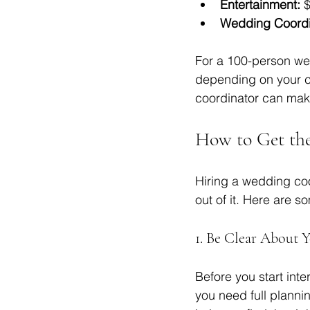
Entertainment:
 
Wedding Coordi
For a 100-person we
depending on your ch
coordinator can mak
How to Get th
Hiring a wedding coo
out of it. Here are s
1. Be Clear About 
Before you start inte
you need full planni