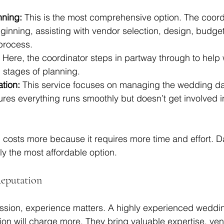
nning:
 This is the most comprehensive option. The coord
ginning, assisting with vendor selection, design, budget
process.
 Here, the coordinator steps in partway through to help w
l stages of planning.
tion:
 This service focuses on managing the wedding day
res everything runs smoothly but doesn’t get involved in
g costs more because it requires more time and effort. D
ly the most affordable option.
Reputation
fession, experience matters. A highly experienced weddi
tion will charge more. They bring valuable expertise, ve