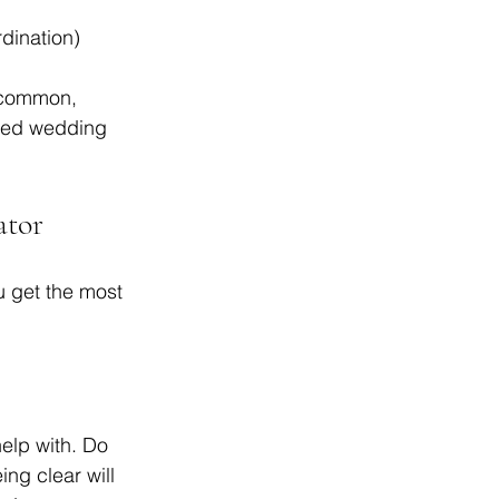
dination)  
 common, 
lled wedding 
ator
u get the most 
elp with. Do 
ng clear will 