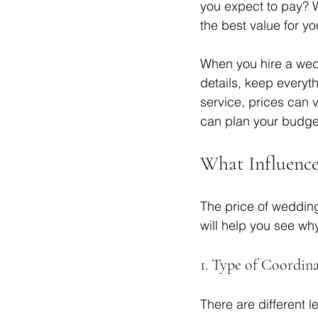
you expect to pay? W
the best value for yo
When you hire a wedd
details, keep everyt
service, prices can 
can plan your budget
What Influence
The price of weddin
will help you see why
1. Type of Coordina
There are different 