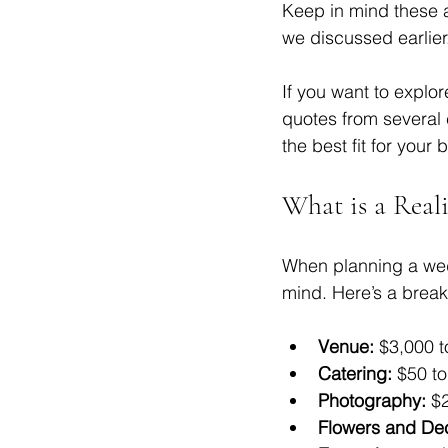
Keep in mind these a
we discussed earlier
If you want to explor
quotes from several 
the best fit for your 
What is a Real
When planning a wedd
mind. Here’s a break
Venue:
 $3,000 t
Catering:
 $50 t
Photography:
 $
Flowers and De