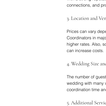
connections, and pro
3. Location and Ve
Prices can vary dep
Coordinators in majo
higher rates. Also, 
can increase costs.
4. Wedding Size a
The number of guests
wedding with many ve
coordination time an
5. Additional Servi