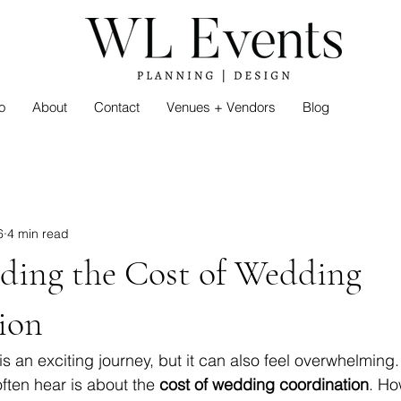
o
About
Contact
Venues + Vendors
Blog
6
4 min read
ding the Cost of Wedding
ion
s an exciting journey, but it can also feel overwhelming.
ften hear is about the 
cost of wedding coordination
. Ho