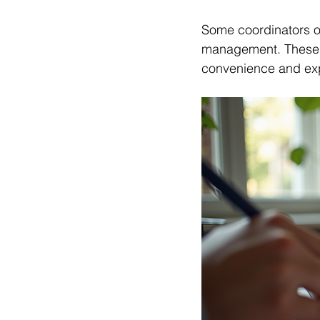
Some coordinators of
management. These ad
convenience and exp