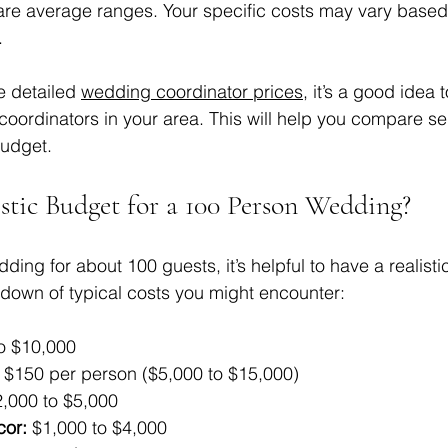
re average ranges. Your specific costs may vary based 
.
e detailed 
wedding coordinator prices
, it’s a good idea 
coordinators in your area. This will help you compare se
budget.
istic Budget for a 100 Person Wedding?
ing for about 100 guests, it’s helpful to have a realisti
down of typical costs you might encounter:
o $10,000  
o $150 per person ($5,000 to $15,000)  
2,000 to $5,000  
cor:
 $1,000 to $4,000  