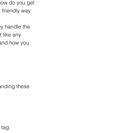
how do you get 
 friendly way.
y handle the 
 like any 
 and how you 
anding these 
 tag: