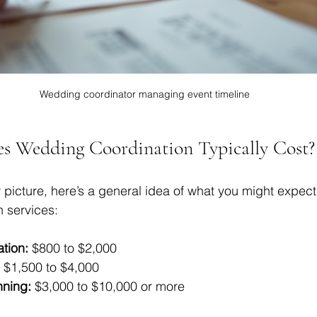
Wedding coordinator managing event timeline
 Wedding Coordination Typically Cost?
 picture, here’s a general idea of what you might expect 
n services:
tion:
 $800 to $2,000  
 $1,500 to $4,000  
nning:
 $3,000 to $10,000 or more  