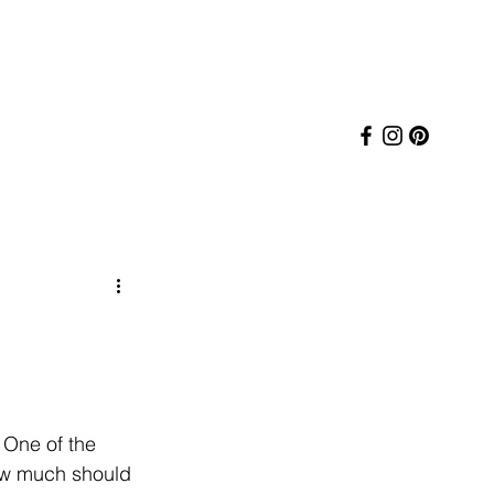
 One of the 
w much should 