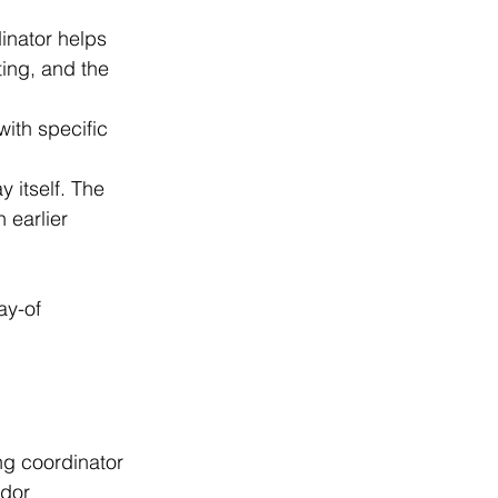
inator helps 
ing, and the 
ith specific 
 itself. The 
 earlier 
ay-of 
ng coordinator 
ndor 