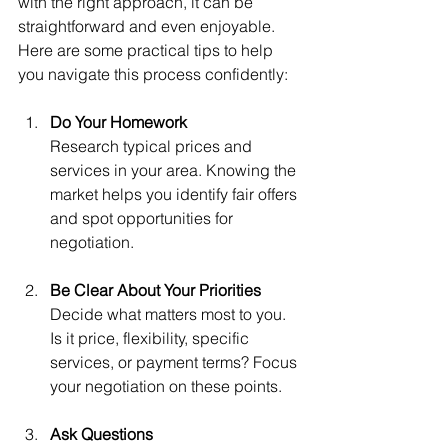
with the right approach, it can be 
straightforward and even enjoyable. 
Here are some practical tips to help 
you navigate this process confidently:
Do Your Homework
Research typical prices and 
services in your area. Knowing the 
market helps you identify fair offers 
and spot opportunities for 
negotiation.
Be Clear About Your Priorities
Decide what matters most to you. 
Is it price, flexibility, specific 
services, or payment terms? Focus 
your negotiation on these points.
Ask Questions