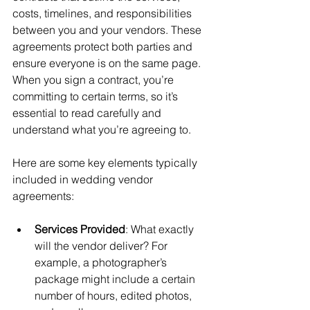
costs, timelines, and responsibilities 
between you and your vendors. These 
agreements protect both parties and 
ensure everyone is on the same page. 
When you sign a contract, you’re 
committing to certain terms, so it’s 
essential to read carefully and 
understand what you’re agreeing to.
Here are some key elements typically 
included in wedding vendor 
agreements:
Services Provided
: What exactly 
will the vendor deliver? For 
example, a photographer’s 
package might include a certain 
number of hours, edited photos, 