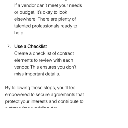
If a vendor can’t meet your needs 
or budget, it’s okay to look 
elsewhere. There are plenty of 
talented professionals ready to 
help.
Use a Checklist
Create a checklist of contract 
elements to review with each 
vendor. This ensures you don’t 
miss important details.
By following these steps, you’ll feel 
empowered to secure agreements that 
protect your interests and contribute to 
a stress-free wedding day.
How WL Events Supports 