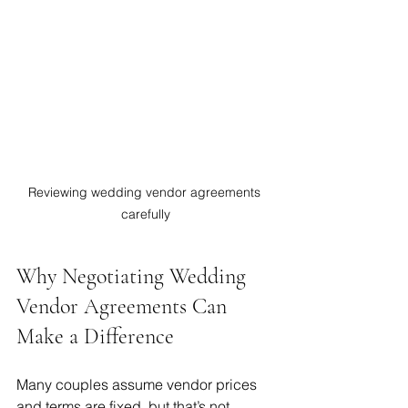
Reviewing wedding vendor agreements 
carefully
Why Negotiating Wedding 
Vendor Agreements Can 
Make a Difference
Many couples assume vendor prices 
and terms are fixed, but that’s not 