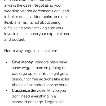
always the case. Negotiating your 
wedding vendor agreements can lead 
to better deals, added perks, or more 
flexible terms. It’s not about being 
difficult; it’s about making sure your 
investment matches your expectations 
and budget.
Here’s why negotiation matters:
Save Money
: Vendors often have 
some wiggle room on pricing or 
package options. You might get a 
discount or free add-ons like extra 
photos or extended service hours.
Customize Services
: Maybe you 
don’t need everything in a 
standard package. Negotiation 