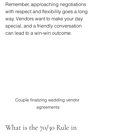
Remember, approaching negotiations 
with respect and flexibility goes a long 
way. Vendors want to make your day 
special, and a friendly conversation 
can lead to a win-win outcome.
Couple finalizing wedding vendor 
agreements
What is the 70/30 Rule in 