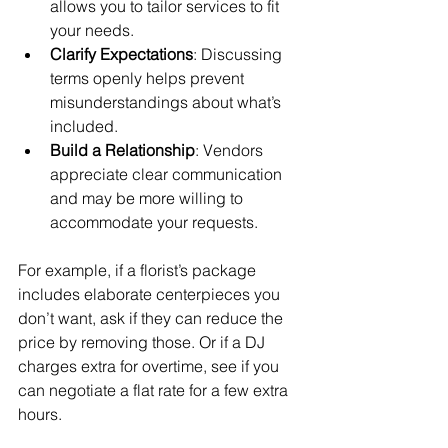
allows you to tailor services to fit 
your needs.
Clarify Expectations
: Discussing 
terms openly helps prevent 
misunderstandings about what’s 
included.
Build a Relationship
: Vendors 
appreciate clear communication 
and may be more willing to 
accommodate your requests.
For example, if a florist’s package 
includes elaborate centerpieces you 
don’t want, ask if they can reduce the 
price by removing those. Or if a DJ 
charges extra for overtime, see if you 
can negotiate a flat rate for a few extra 
hours.