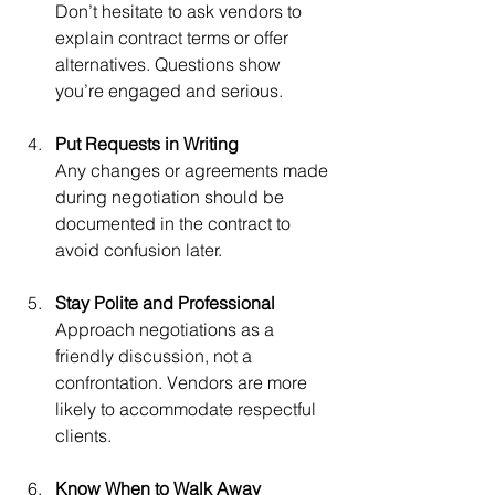
Don’t hesitate to ask vendors to 
explain contract terms or offer 
alternatives. Questions show 
you’re engaged and serious.
Put Requests in Writing
Any changes or agreements made 
during negotiation should be 
documented in the contract to 
avoid confusion later.
Stay Polite and Professional
Approach negotiations as a 
friendly discussion, not a 
confrontation. Vendors are more 
likely to accommodate respectful 
clients.
Know When to Walk Away