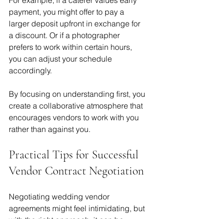
payment, you might offer to pay a 
larger deposit upfront in exchange for 
a discount. Or if a photographer 
prefers to work within certain hours, 
you can adjust your schedule 
accordingly.
By focusing on understanding first, you 
create a collaborative atmosphere that 
encourages vendors to work with you 
rather than against you.
Practical Tips for Successful 
Vendor Contract Negotiation
Negotiating wedding vendor 
agreements might feel intimidating, but 