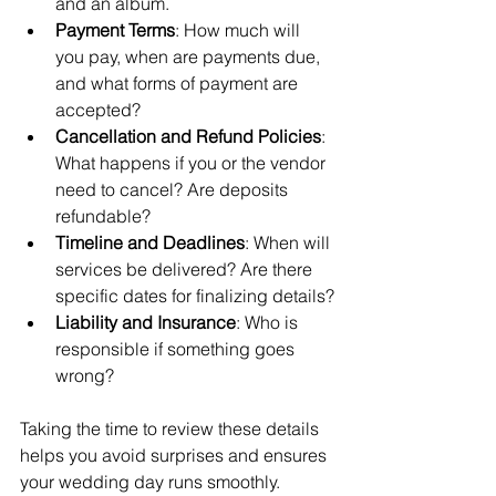
and an album.
Payment Terms
: How much will 
you pay, when are payments due, 
and what forms of payment are 
accepted?
Cancellation and Refund Policies
: 
What happens if you or the vendor 
need to cancel? Are deposits 
refundable?
Timeline and Deadlines
: When will 
services be delivered? Are there 
specific dates for finalizing details?
Liability and Insurance
: Who is 
responsible if something goes 
wrong?
Taking the time to review these details 
helps you avoid surprises and ensures 
your wedding day runs smoothly.