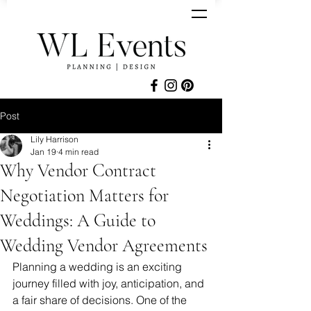
Post
Lily Harrison
Jan 19
4 min read
Why Vendor Contract
Negotiation Matters for
Weddings: A Guide to
Wedding Vendor Agreements
Planning a wedding is an exciting 
journey filled with joy, anticipation, and 
a fair share of decisions. One of the 