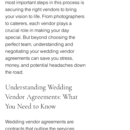
most important steps in this process is 
securing the right vendors to bring 
your vision to life. From photographers 
to caterers, each vendor plays a 
crucial role in making your day 
special. But beyond choosing the 
perfect team, understanding and 
negotiating your wedding vendor 
agreements can save you stress, 
money, and potential headaches down 
the road.
Understanding Wedding 
Vendor Agreements: What 
You Need to Know
Wedding vendor agreements are 
contracts that outline the services, 