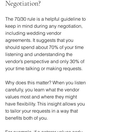
Negotiation?
The 70/30 rule is a helpful guideline to 
keep in mind during any negotiation, 
including wedding vendor 
agreements. It suggests that you 
should spend about 70% of your time 
listening and understanding the 
vendor’s perspective and only 30% of 
your time talking or making requests.
Why does this matter? When you listen 
carefully, you learn what the vendor 
values most and where they might 
have flexibility. This insight allows you 
to tailor your requests in a way that 
benefits both of you.
For example, if a caterer values early 