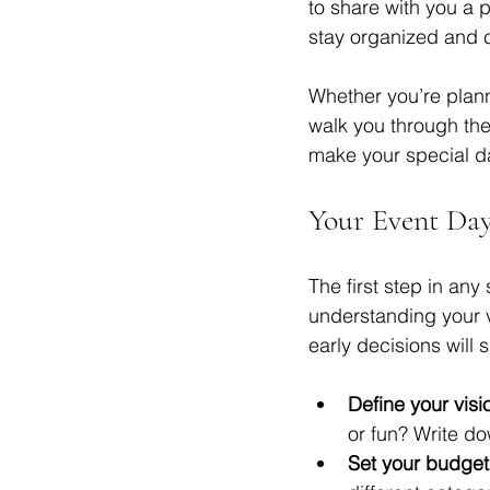
to share with you a p
stay organized and co
Whether you’re planni
walk you through the
make your special da
Your Event Day
The first step in any
understanding your v
early decisions will 
Define your visi
or fun? Write do
Set your budget