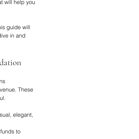
 will help you 
s guide will 
ive in and 
dation
ns 
t venue. These 
ul.
ual, elegant, 
funds to 