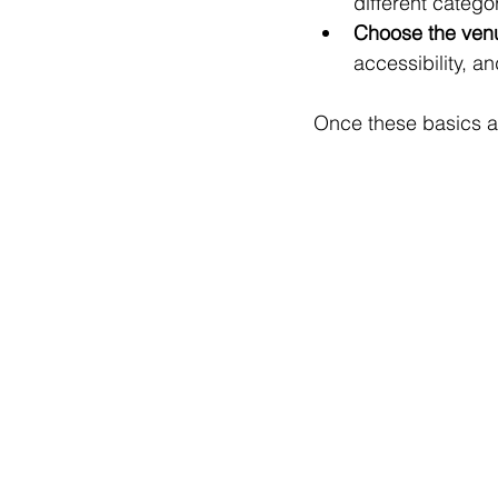
different catego
Choose the ven
accessibility, a
Once these basics ar