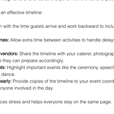
an effective timeline:
n with the time guests arrive and work backward to incl
imes:
 Allow extra time between activities to handle delays
 vendors:
 Share the timeline with your caterer, photogra
o they can prepare accordingly.
ts:
 Highlight important events like the ceremony, speec
t dance.
early:
 Provide copies of the timeline to your event coordi
yone involved in the day.
duces stress and helps everyone stay on the same page.