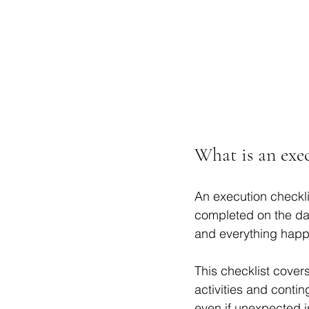
What is an exec
An execution checklis
completed on the day
and everything happe
This checklist covers
activities and conti
even if unexpected i