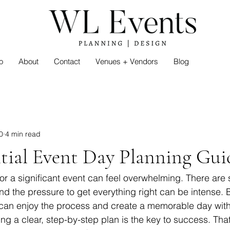
o
About
Contact
Venues + Vendors
Blog
0
4 min read
tial Event Day Planning Gui
r a significant event can feel overwhelming. There are
nd the pressure to get everything right can be intense. B
can enjoy the process and create a memorable day witho
ing a clear, step-by-step plan is the key to success. That