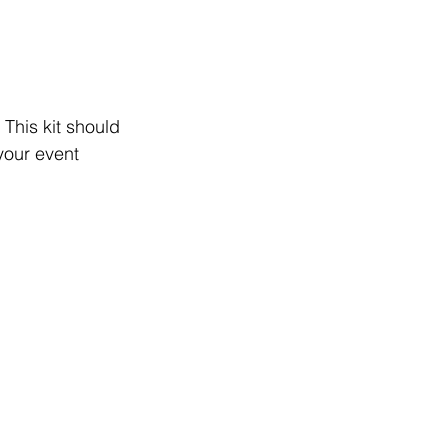
This kit should 
your event 