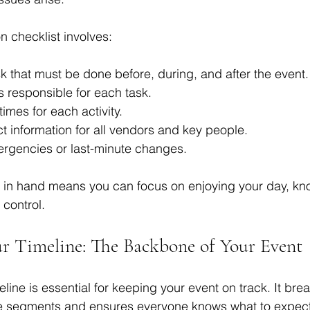
n checklist involves:
sk that must be done before, during, and after the event.
 responsible for each task.
times for each activity.
t information for all vendors and key people.
ergencies or last-minute changes.
t in hand means you can focus on enjoying your day, know
 control.
r Timeline: The Backbone of Your Event
eline is essential for keeping your event on track. It br
e segments and ensures everyone knows what to expec