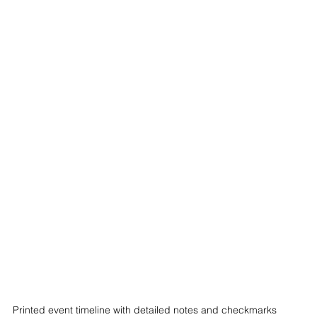
Printed event timeline with detailed notes and checkmarks