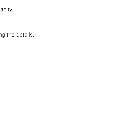
acity, 
g the details.