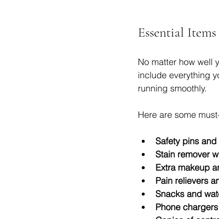
Essential Items
No matter how well y
include everything y
running smoothly.
Here are some must-
Safety pins and 
Stain remover w
Extra makeup an
Pain relievers a
Snacks and wat
Phone chargers 