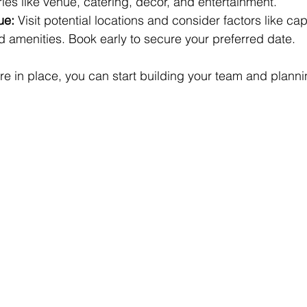
ries like venue, catering, decor, and entertainment.
ue:
 Visit potential locations and consider factors like cap
nd amenities. Book early to secure your preferred date.
e in place, you can start building your team and plannin