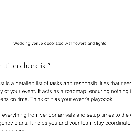
Wedding venue decorated with flowers and lights
ution checklist?
t is a detailed list of tasks and responsibilities that nee
 of your event. It acts as a roadmap, ensuring nothing i
ns on time. Think of it as your event’s playbook.
 everything from vendor arrivals and setup times to the 
ngency plans. It helps you and your team stay coordinat
ssues arise.