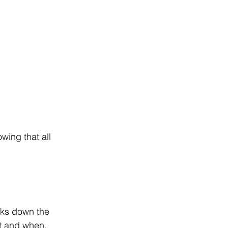
ing that all 
eaks down the 
t and when.