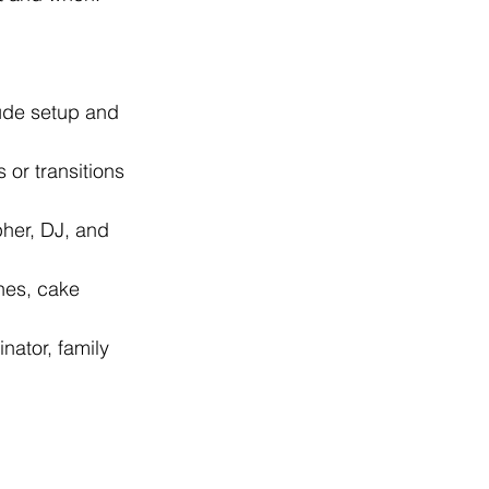
ude setup and 
 or transitions 
pher, DJ, and 
hes, cake 
nator, family 