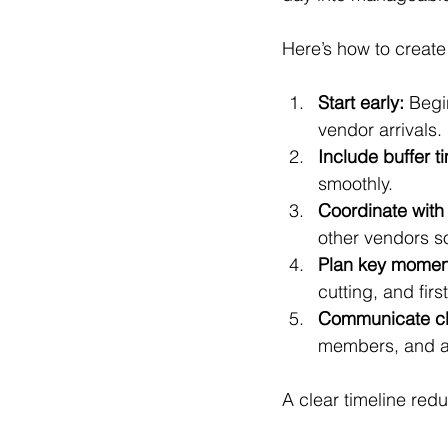
Here’s how to create 
Start early:
 Begi
vendor arrivals.
Include buffer t
smoothly.
Coordinate with
other vendors s
Plan key momen
cutting, and firs
Communicate cl
members, and an
A clear timeline re