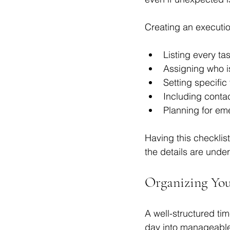
Creating an executio
Listing every ta
Assigning who is
Setting specific 
Including contac
Planning for em
Having this checklis
the details are under
Organizing You
A well-structured tim
day into manageabl