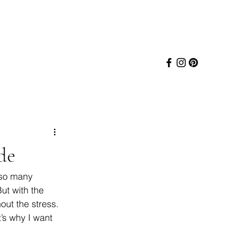
de
 so many 
ut with the 
ut the stress. 
’s why I want 