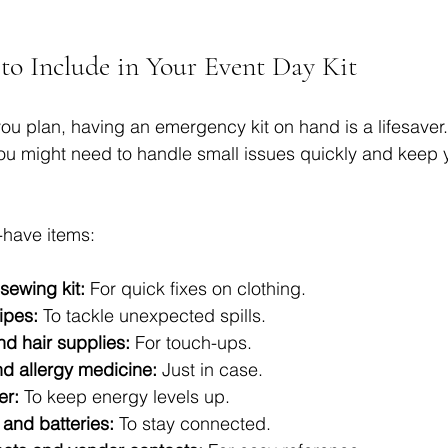
 to Include in Your Event Day Kit
ou plan, having an emergency kit on hand is a lifesaver. 
ou might need to handle small issues quickly and keep 
have items:
sewing kit:
 For quick fixes on clothing.
ipes:
 To tackle unexpected spills.
d hair supplies:
 For touch-ups.
nd allergy medicine:
 Just in case.
er:
 To keep energy levels up.
and batteries:
 To stay connected.