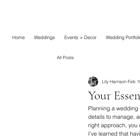
Home
Weddings
Events + Decor
Wedding Portfoli
All Posts
Lily Harrison
Feb 1
Your Essen
Planning a wedding o
details to manage, a
right approach, you 
I’ve learned that hav