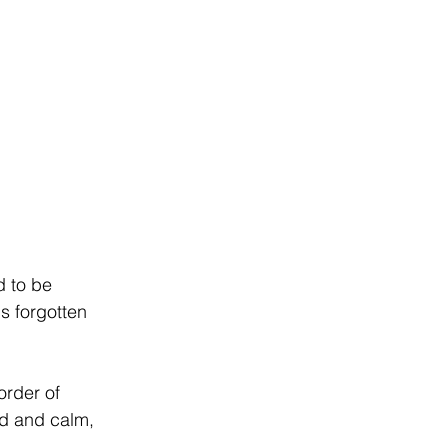
d to be 
s forgotten 
order of 
ed and calm, 