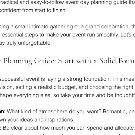
ractical and easy-to-follow event day planning guide that
nfident from start to finish.
ng a small intimate gathering or a grand celebration, thi
 essential steps to make your event run smoothly. Let’s d
y truly unforgettable.
 Planning Guide: Start with a Solid Foun
 successful event is laying a strong foundation. This mea
ision, setting a realistic budget, and choosing the righ
shape everything else, so take your time and be thoughtf
on:
 What kind of atmosphere do you want? Romantic, cas
wn your ideas and inspirations.
:
 Be clear about how much you can spend and allocate 